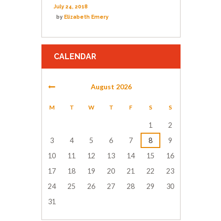
July 24, 2018
by
Elizabeth Emery
CALENDAR
August
2026
M
T
W
T
F
S
S
1
2
3
4
5
6
7
8
9
10
11
12
13
14
15
16
17
18
19
20
21
22
23
24
25
26
27
28
29
30
31