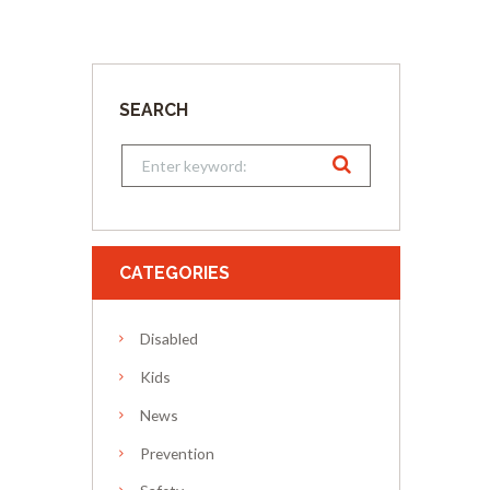
SEARCH
CATEGORIES
Disabled
Kids
News
Prevention