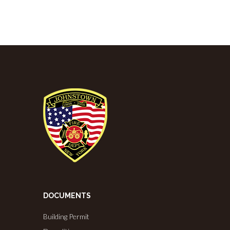
DOCUMENTS
Building Permit