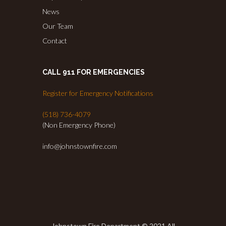
News
Our Team
Contact
CALL 911 FOR EMERGENCIES
Register for Emergency Notifications
(518) 736-4079
(Non Emergency Phone)
info@johnstownfire.com
Johnstown Fire Department © 2021 All