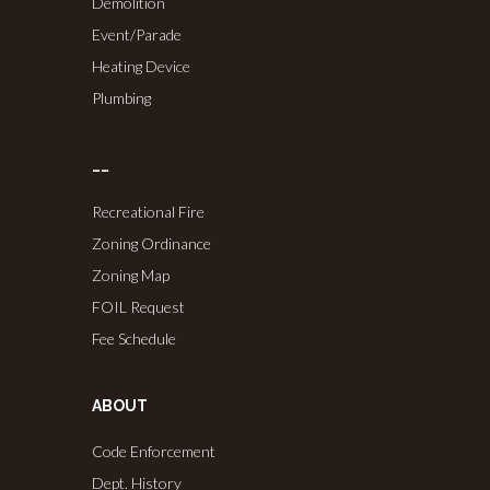
Demolition
Event/Parade
Heating Device
Plumbing
……
Recreational Fire
Zoning Ordinance
Zoning Map
FOIL Request
Fee Schedule
ABOUT
Code Enforcement
Dept. History