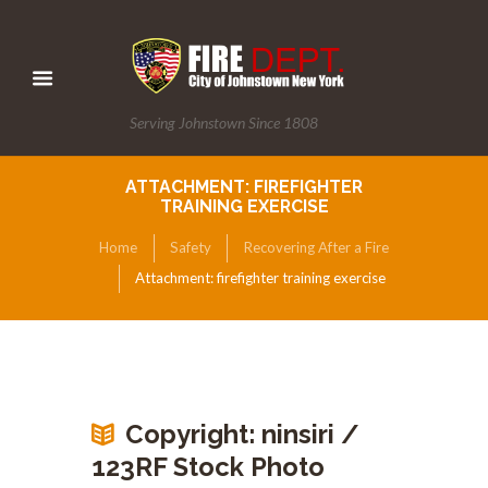
Serving Johnstown Since 1808
ATTACHMENT: FIREFIGHTER
TRAINING EXERCISE
Home
Safety
Recovering After a Fire
Attachment: firefighter training exercise
Copyright: ninsiri /
123RF Stock Photo