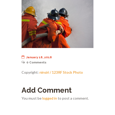
January 18, 2018
0
Comments
Copyright:
ninsiri / 123RF Stock Photo
Add Comment
You must be
logged in
to post a comment.