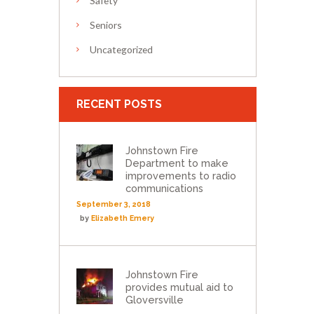
Safety
Seniors
Uncategorized
RECENT POSTS
Johnstown Fire
Department to make
improvements to radio
communications
September 3, 2018
by
Elizabeth Emery
Johnstown Fire
provides mutual aid to
Gloversville