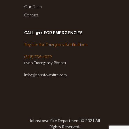
Our Team
Contact
CALL 911 FOR EMERGENCIES
Register for Emergency Notifications
(518) 736-4079
(Non Emergency Phone)
info@johnstownfire.com
Johnstown Fire Department © 2021 All
Rights Reserved.