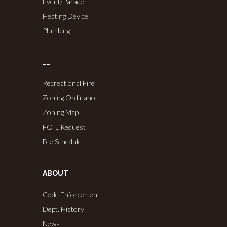
Event/Parade
Heating Device
Plumbing
……
Recreational Fire
Zoning Ordinance
Zoning Map
FOIL Request
Fee Schedule
ABOUT
Code Enforcement
Dept. History
News