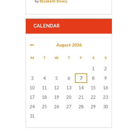
by
Elizabeth Emery
CALENDAR
August
2026
M
T
W
T
F
S
S
1
2
3
4
5
6
7
8
9
10
11
12
13
14
15
16
17
18
19
20
21
22
23
24
25
26
27
28
29
30
31