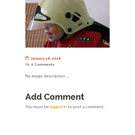
January 18, 2018
0
Comments
No image description ...
Add Comment
You must be
logged in
to post a comment.