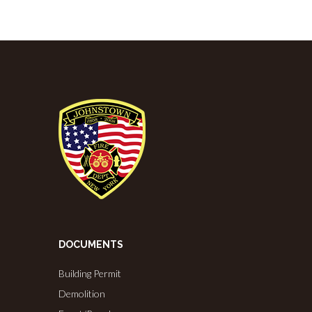
DOCUMENTS
Building Permit
Demolition