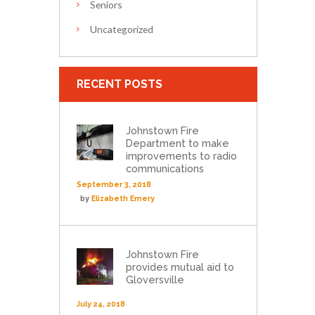
Seniors
Uncategorized
RECENT POSTS
Johnstown Fire
Department to make
improvements to radio
communications
September 3, 2018
by
Elizabeth Emery
Johnstown Fire
provides mutual aid to
Gloversville
July 24, 2018