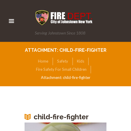
Serving Johnstown Since 1808
ATTACHMENT: CHILD-FIRE-FIGHTER
Home
Safety
Kids
Fire Safety For Small Children
Attachment: child-fire-fighter
child-fire-fighter