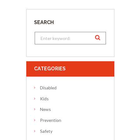
SEARCH
CATEGORIES
Disabled
Kids
News
Prevention
Safety